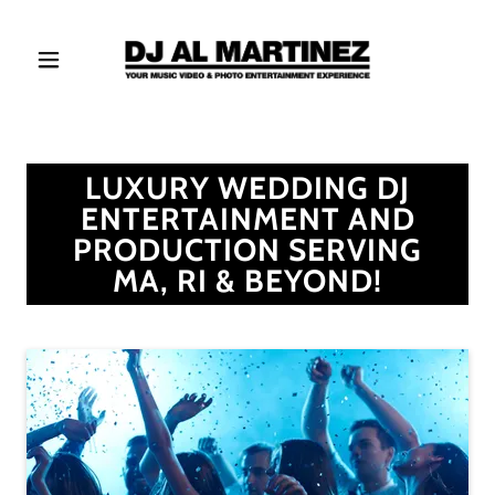
LUXURY WEDDING DJ
ENTERTAINMENT AND
PRODUCTION SERVING
MA, RI & BEYOND!