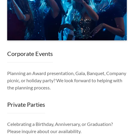
Corporate Events
Planning an Award presentation, Gala, Banquet, Company
picnic, or holiday party? We look forward to helping with
the planning process.
Private Parties
Celebrating a Birthday, Anniversary, or Graduation?
Please inquire about our availability.