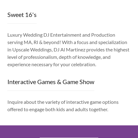
Sweet 16's
Luxury Wedding DJ Entertainment and Production
serving MA, RI & beyond! With a focus and specialization
in Upscale Weddings, DJ Al Martinez provides the highest
level of professionalism, depth of knowledge, and
experience necessary for your celebration.
Interactive Games & Game Show
Inquire about the variety of interactive game options
offered to engage both kids and adults together.