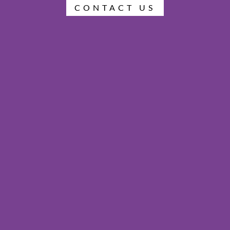
CONTACT US