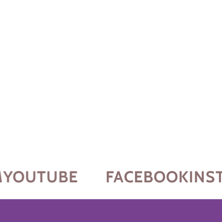
YOUTUBE
FACEBOOK
INST