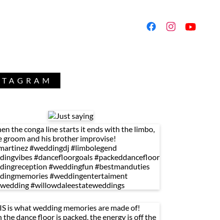
NSTAGRAM