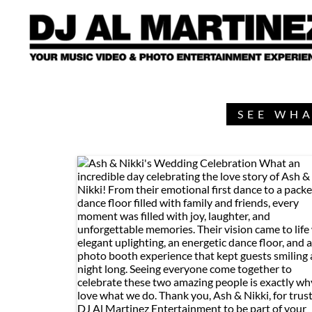
SEE WHA