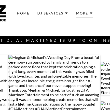
HOME
DJ SERVICES
MORE
T DJ AL MARTINEZ IS UP TO ON I