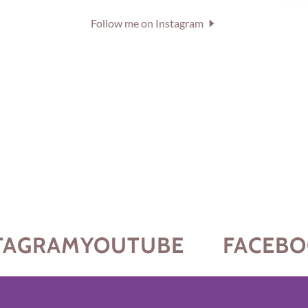
Follow me on Instagram
AGRAM
YOUTUBE
FACEBO